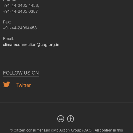
+91-44-2435 4458,
+91-44-2435 0387
Fax:
+91-44-24994458
Email:
climateconnection@cag.org.in
FOLLOW US ON
Twitter
© Citizen consumer and civic Action Group (CAG).
All content in this