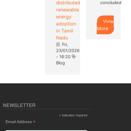
distributed
concluded
renewable
energy
View
adoption
More
in Tamil
Nadu
Fri,
23/01/2026
- 16:20
Blog
NEWSLETTER
*
indicates required
*
Email Address