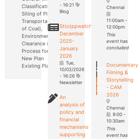
- 16:21
Classification,
Chennai
Blog
Siting of Plants,
11:00am
-
Transportation
St(o)ppwatch
12:00pm
of Coal),
December
This
Environmental
2025-
event has
Clearance &
concluded
January
Process for a
2026
New Plan
Tue,
Documentary
Existing Plants.
27
10/02/2026
Filming &
- 16:26
Storytelling
JUL
Newsletter
- CAM
2026
2026
An
analysis of
Chennai
policy and
9:00
-
financial
10:30am
mechanisms
This
supporting
event has