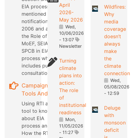
April
EIA process as
Wildfires:
2026-
mentioned in EIA
Why
May 2026
notification
media
Wed,
2006 and also
coverage
10/06/2026
the Role of
doesn’t
- 13:07
MoEF, SEIAA,
always
Newsletter
SPCB in EIA
make
process which
the
Turning
includes public
climate
climate
consultation
connection
plans into
Wed,
action:
Campaign
05/08/2026
The role
Tools And Tips
- 12:59
of
Using RTI as a
institutional
Deluge
tool to know
readiness
with
about EIA
Mon,
monsoon
process and
11/05/2026
deficit
- 11:27
How the RTI can
is