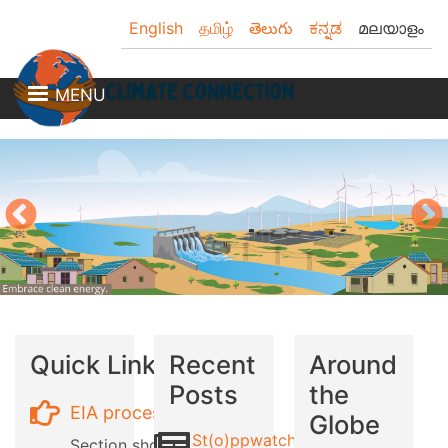
Skip
English
தமிழ்
తెలుగు
ಕನ್ನಡ
മലയാളം
to
main
content
MENU
Quick Links
Recent
Around
Posts
the
EIA process
Globe
St(o)ppwatch
Section showing