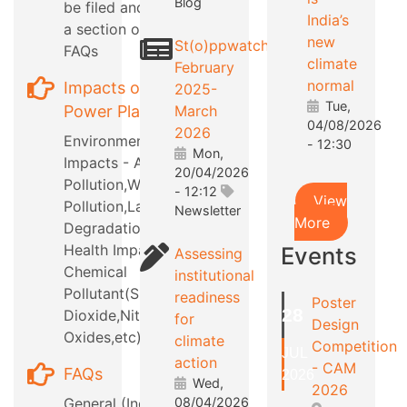
Blog
be filed and also
India’s
a section on RTI
new
St(o)ppwatch
FAQs
climate
February
normal
Impacts of
2025-
Tue,
Power Plants
March
04/08/2026
2026
Environmental
- 12:30
Mon,
Impacts - Air
20/04/2026
Pollution,Water
- 12:12
View
Pollution,Land
Newsletter
More
Degradation,etc
Health Impacts -
Events
Assessing
Chemical
institutional
Pollutant(Sulphur
readiness
Poster
28
Dioxide,Nitrous
for
Design
Oxides,etc)
climate
Competition
JUL
action
- CAM
FAQs
2026
Wed,
2026
General (Industry
08/04/2026