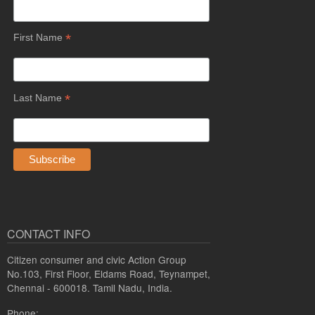
*
First Name
*
Last Name
CONTACT INFO
Citizen consumer and civic Action Group
No.103, First Floor, Eldams Road, Teynampet,
Chennai - 600018. Tamil Nadu, India.
Phone: