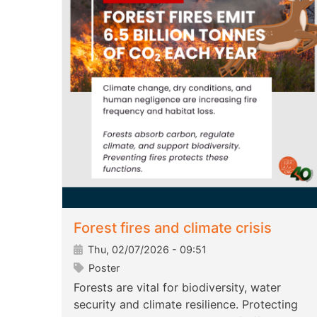
Forest fires and climate crisis
Thu, 02/07/2026 - 09:51
Poster
Forests are vital for biodiversity, water
security and climate resilience. Protecting