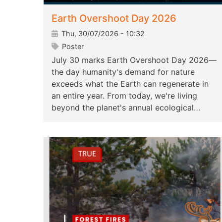
Earth Overshoot Day 2026
Thu, 30/07/2026 - 10:32
Poster
July 30 marks Earth Overshoot Day 2026—
the day humanity's demand for nature
exceeds what the Earth can regenerate in
an entire year. From today, we're living
beyond the planet's annual ecological…