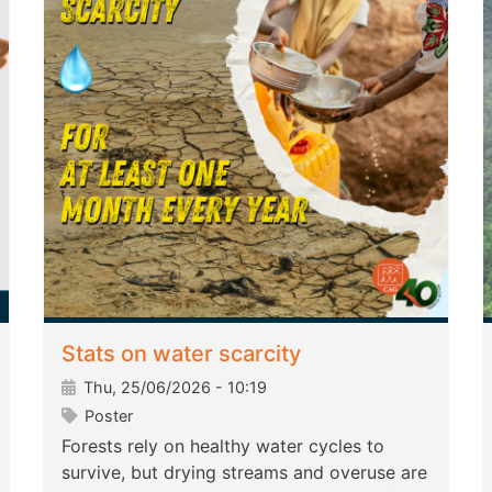
Stats on water scarcity
Thu, 25/06/2026 - 10:19
Poster
Forests rely on healthy water cycles to
survive, but drying streams and overuse are