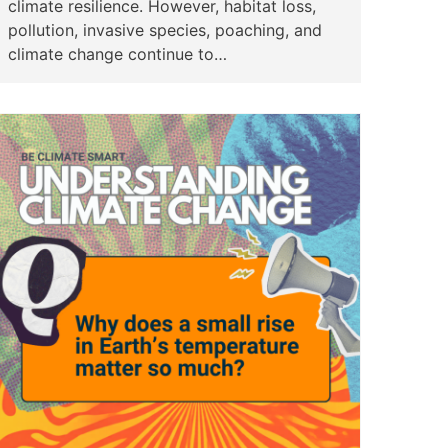
climate resilience. However, habitat loss,
pollution, invasive species, poaching, and
climate change continue to…