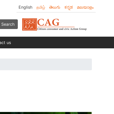
English
தமிழ்
తెలుగు
ಕನ್ನಡ
മലയാളം
Search
act us