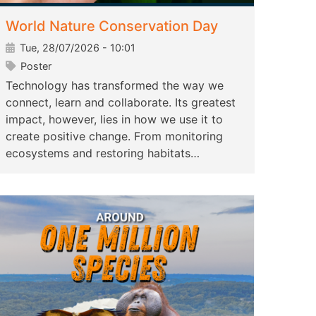
World Nature Conservation Day
Tue, 28/07/2026 - 10:01
Poster
Technology has transformed the way we
connect, learn and collaborate. Its greatest
impact, however, lies in how we use it to
create positive change. From monitoring
ecosystems and restoring habitats…