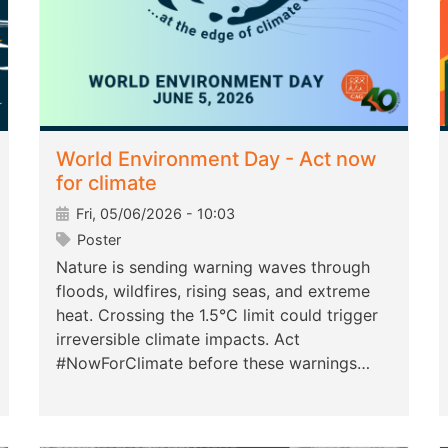
World Environment Day - Act now
for climate
Fri, 05/06/2026 - 10:03
Poster
Nature is sending warning waves through
floods, wildfires, rising seas, and extreme
heat. Crossing the 1.5°C limit could trigger
irreversible climate impacts. Act
#NowForClimate before these warnings…