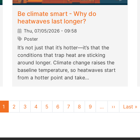
Be climate smart - Why do
heatwaves last longer?
Thu, 07/05/2026 - 09:58
Poster
It’s not just that it’s hotter—it’s that the
conditions that trap heat are sticking
around longer. Climate change raises the
baseline temperature, so heatwaves start
from a hotter point and take…
Next page
L
1
2
3
4
5
6
7
8
9
…
››
Last »