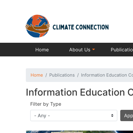
Home
About Us
Publicati
Home
Publications
Information Education C
Information Education 
Filter by Type
App