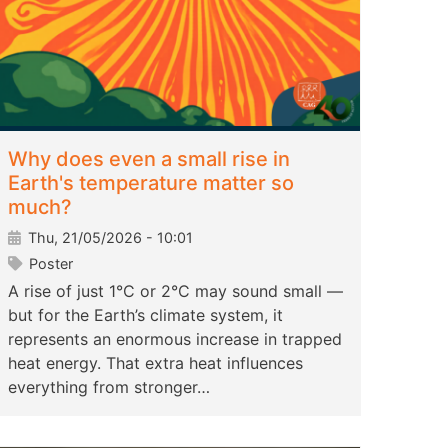
Why does even a small rise in
Earth's temperature matter so
much?
Thu, 21/05/2026 - 10:01
Poster
A rise of just 1°C or 2°C may sound small —
but for the Earth’s climate system, it
represents an enormous increase in trapped
heat energy. That extra heat influences
everything from stronger…