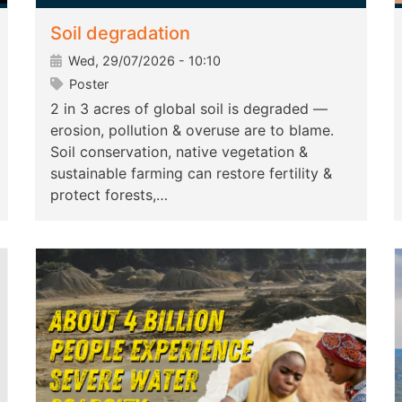
Soil degradation
Wed, 29/07/2026 - 10:10
Poster
2 in 3 acres of global soil is degraded —
erosion, pollution & overuse are to blame.
Soil conservation, native vegetation &
sustainable farming can restore fertility &
protect forests,…