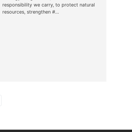
responsibility we carry, to protect natural
resources, strengthen #…
ast page