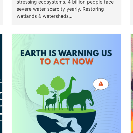
stressing ecosystems. 4 billion people face
severe water scarcity yearly. Restoring
wetlands & watersheds,…