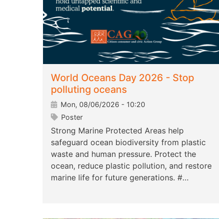
World Oceans Day 2026 - Stop
polluting oceans
Mon, 08/06/2026 - 10:20
Poster
Strong Marine Protected Areas help
safeguard ocean biodiversity from plastic
waste and human pressure. Protect the
ocean, reduce plastic pollution, and restore
marine life for future generations. #…