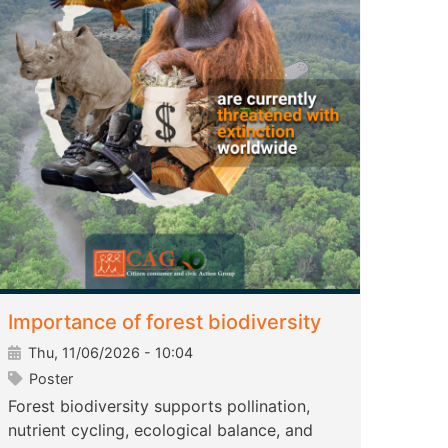
Importance of forest biodiversity
Thu, 11/06/2026 - 10:04
Poster
Forest biodiversity supports pollination,
nutrient cycling, ecological balance, and