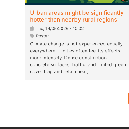
Urban areas might be significantly
hotter than nearby rural regions
Thu, 14/05/2026 - 10:02
Poster
Climate change is not experienced equally
everywhere — cities often feel its effects
more intensely. Dense construction,
concrete surfaces, traffic, and limited green
cover trap and retain heat,…
Pagination