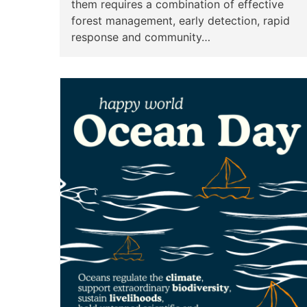
them requires a combination of effective
forest management, early detection, rapid
response and community…