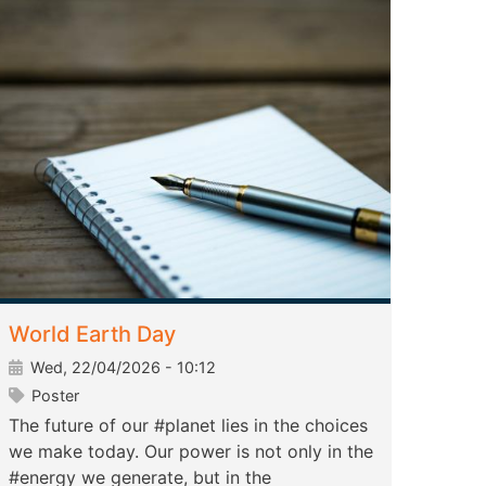
World Earth Day
Wed, 22/04/2026 - 10:12
Poster
The future of our #planet lies in the choices
we make today. Our power is not only in the
#energy we generate, but in the