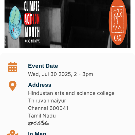
Event Date
Wed, Jul 30 2025, 2
-
3pm
Address
Hindustan arts and science college
Thiruvanmaiyur
Chennai
600041
Tamil Nadu
భారతదేశం
In Map