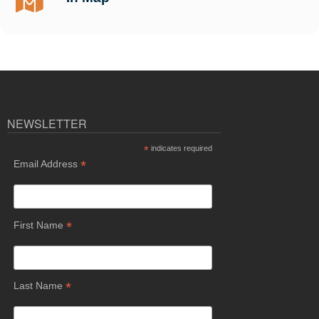
NEWSLETTER
*
indicates required
*
Email Address
*
First Name
*
Last Name