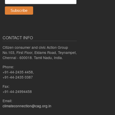
CONTACT INFO
Citizen consumer and civic Action Group
No.103, First Floor, Eldams Road, Teynampet,
Chennai - 600018. Tamil Nadu, India.
Phone:
+91-44-2435 4458,
+91-44-2435 0387
Fax:
+91-44-24994458
Email:
climateconnection@cag.org.in