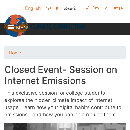
Skip
English
தமிழ்
తెలుగు
ಕನ್ನಡ
മലയാളം
to
main
content
MENU
Home
Closed Event- Session on
Internet Emissions
This exclusive session for college students
explores the hidden climate impact of internet
usage. Learn how your digital habits contribute to
emissions—and how you can help reduce them.