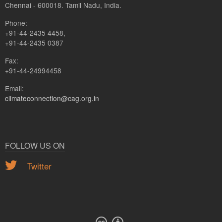
Chennai - 600018. Tamil Nadu, India.
Phone:
+91-44-2435 4458,
+91-44-2435 0387
Fax:
+91-44-24994458
Email:
climateconnection@cag.org.in
FOLLOW US ON
Twitter