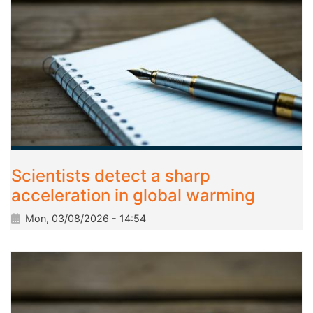
Scientists detect a sharp
acceleration in global warming
Mon, 03/08/2026 - 14:54