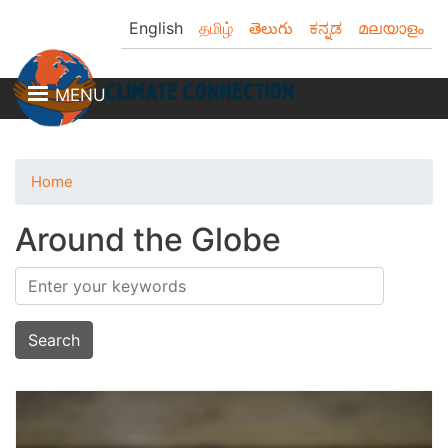
Skip
English
தமிழ்
తెలుగు
ಕನ್ನಡ
മലയാളം
to
main
content
MENU
Home
Around the Globe
Search