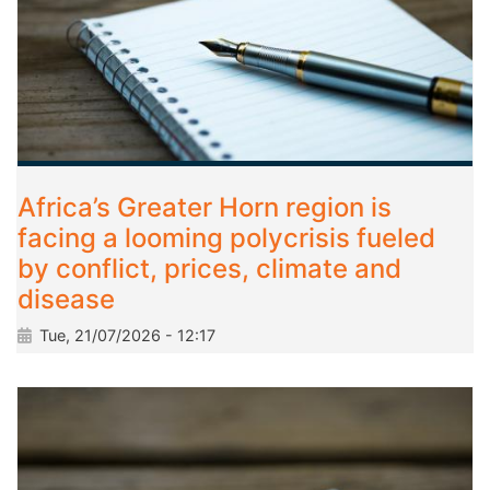
Africa’s Greater Horn region is
facing a looming polycrisis fueled
by conflict, prices, climate and
disease
Tue, 21/07/2026 - 12:17