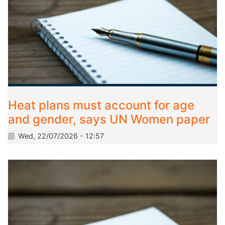
Heat plans must account for age
and gender, says UN Women paper
Wed, 22/07/2026 - 12:57