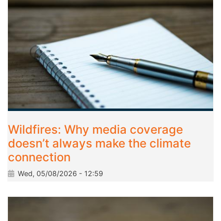
Wildfires: Why media coverage
doesn’t always make the climate
connection
Wed, 05/08/2026 - 12:59