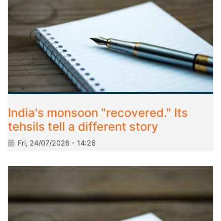
India's monsoon "recovered." Its
tehsils tell a different story
Fri, 24/07/2026 - 14:26