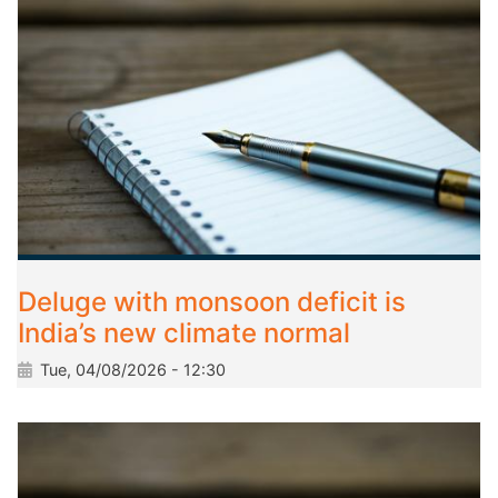
Deluge with monsoon deficit is
India’s new climate normal
Tue, 04/08/2026 - 12:30