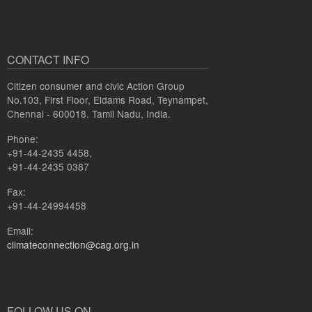
CONTACT INFO
Citizen consumer and civic Action Group
No.103, First Floor, Eldams Road, Teynampet,
Chennai - 600018. Tamil Nadu, India.
Phone:
+91-44-2435 4458,
+91-44-2435 0387
Fax:
+91-44-24994458
Email:
climateconnection@cag.org.in
FOLLOW US ON