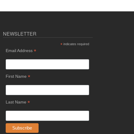
NEWSLETTER
*
indicates required
*
Email Address
*
First Name
*
Last Name