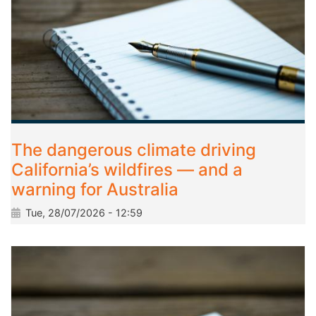
The dangerous climate driving
California’s wildfires — and a
warning for Australia
Tue, 28/07/2026 - 12:59