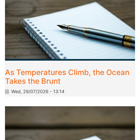
As Temperatures Climb, the Ocean
Takes the Brunt
Wed, 29/07/2026 - 13:14