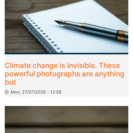
Climate change is invisible. These
powerful photographs are anything
but
Mon, 27/07/2026 - 12:56