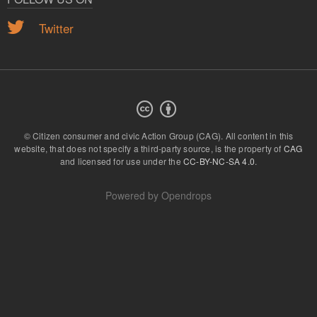
Twitter
© Citizen consumer and civic Action Group (CAG).
All content in this
website, that does not specify a third-party source, is the property of
CAG
and licensed for use under the
CC-BY-NC-SA 4.0
.
Powered by
Opendrops