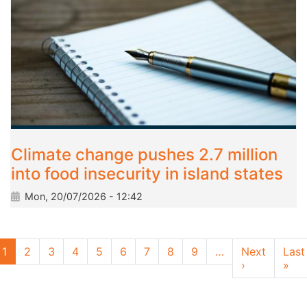
Climate change pushes 2.7 million
into food insecurity in island states
Mon, 20/07/2026 - 12:42
Pagination
1
2
3
4
5
6
7
8
9
…
Next
Last
Next page
Las
›
»