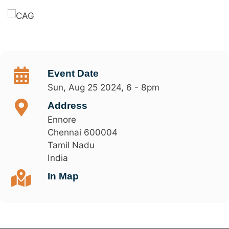
Event Date
Sun, Aug 25 2024, 6
-
8pm
Address
Ennore
Chennai
600004
Tamil Nadu
India
In Map