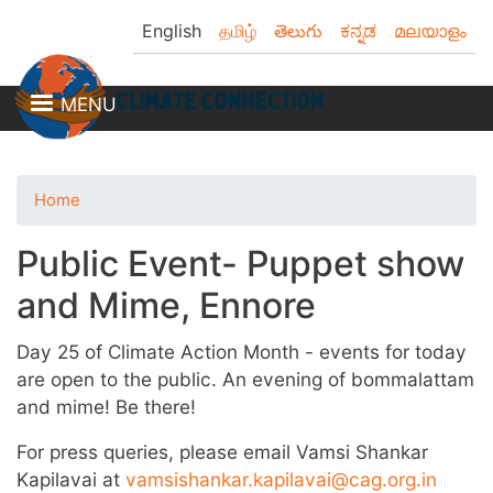
Skip
English
தமிழ்
తెలుగు
ಕನ್ನಡ
മലയാളം
to
main
content
MENU
Home
Public Event- Puppet show
and Mime, Ennore
Day 25 of Climate Action Month - events for today
are open to the public. An evening of bommalattam
and mime! Be there!
For press queries, please email Vamsi Shankar
Kapilavai at
vamsishankar.kapilavai@cag.org.in