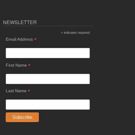
NEWSLETTER
*
indicates required
*
Email Address
*
First Name
*
Last Name