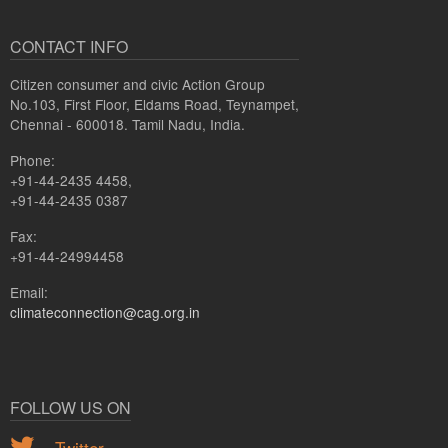
CONTACT INFO
Citizen consumer and civic Action Group
No.103, First Floor, Eldams Road, Teynampet,
Chennai - 600018. Tamil Nadu, India.
Phone:
+91-44-2435 4458,
+91-44-2435 0387
Fax:
+91-44-24994458
Email:
climateconnection@cag.org.in
FOLLOW US ON
Twitter