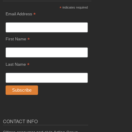
*
indicates required
*
Email Address
*
First Name
*
Last Name
CONTACT INFO