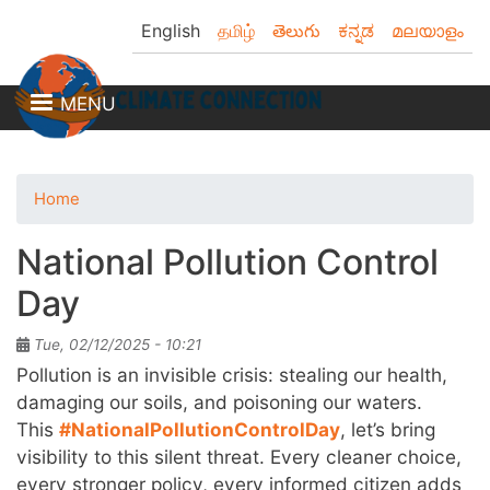
Skip
English
தமிழ்
తెలుగు
ಕನ್ನಡ
മലയാളം
to
main
content
MENU
Home
National Pollution Control
Day
Tue, 02/12/2025 - 10:21
Pollution is an invisible crisis: stealing our health,
damaging our soils, and poisoning our waters.
This
#NationalPollutionControlDay
, let’s bring
visibility to this silent threat. Every cleaner choice,
every stronger policy, every informed citizen adds