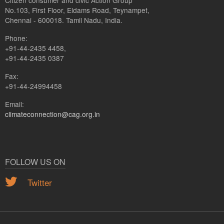
Citizen consumer and civic Action Group
No.103, First Floor, Eldams Road, Teynampet,
Chennai - 600018. Tamil Nadu, India.
Phone:
+91-44-2435 4458,
+91-44-2435 0387
Fax:
+91-44-24994458
Email:
climateconnection@cag.org.in
FOLLOW US ON
Twitter