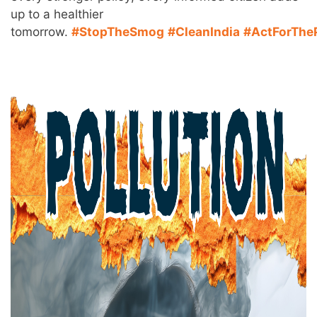
up to a healthier
tomorrow.
#StopTheSmog
#CleanIndia
#ActForThe