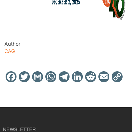
Author
CAG
Facebook
Twitter
Gmail
WhatsApp
Telegram
LinkedIn
Reddit
Email
Cop
Link
NEWSLETTER