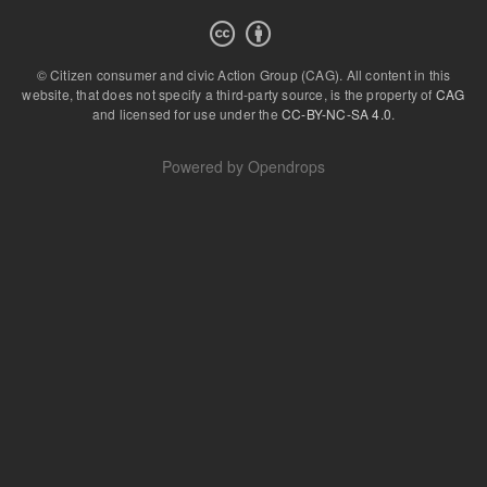
© Citizen consumer and civic Action Group (CAG).
All content in this
website, that does not specify a third-party source, is the property of
CAG
and licensed for use under the
CC-BY-NC-SA 4.0
.
Powered by
Opendrops