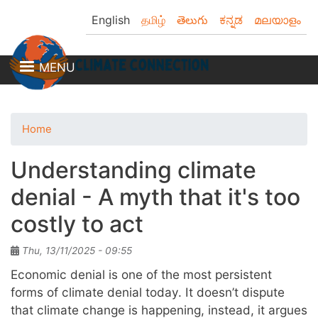
Skip
English
தமிழ்
తెలుగు
ಕನ್ನಡ
മലയാളം
to
main
content
MENU
Home
Understanding climate
denial - A myth that it's too
costly to act
Thu, 13/11/2025 - 09:55
Economic denial is one of the most persistent
forms of climate denial today. It doesn’t dispute
that climate change is happening, instead, it argues