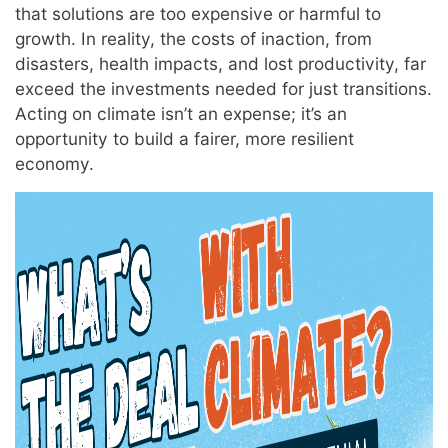
that solutions are too expensive or harmful to
growth. In reality, the costs of inaction, from
disasters, health impacts, and lost productivity, far
exceed the investments needed for just transitions.
Acting on climate isn’t an expense; it’s an
opportunity to build a fairer, more resilient
economy.