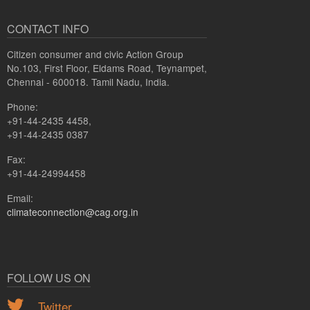
CONTACT INFO
Citizen consumer and civic Action Group
No.103, First Floor, Eldams Road, Teynampet,
Chennai - 600018. Tamil Nadu, India.
Phone:
+91-44-2435 4458,
+91-44-2435 0387
Fax:
+91-44-24994458
Email:
climateconnection@cag.org.in
FOLLOW US ON
Twitter