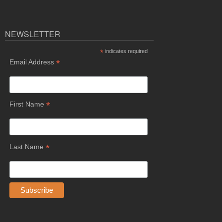
NEWSLETTER
*
indicates required
*
Email Address
*
First Name
*
Last Name