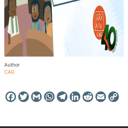
Author
CAG
Facebook
Twitter
Gmail
WhatsApp
Telegram
LinkedIn
Reddit
Email
Cop
Link