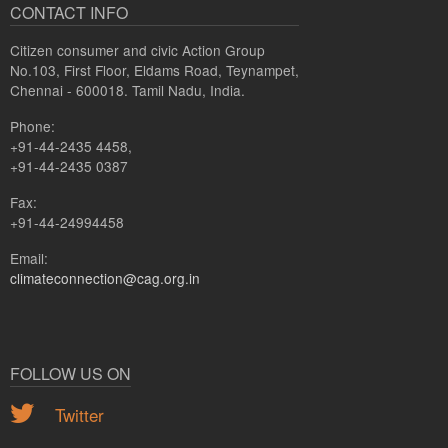
CONTACT INFO
Citizen consumer and civic Action Group
No.103, First Floor, Eldams Road, Teynampet,
Chennai - 600018. Tamil Nadu, India.
Phone:
+91-44-2435 4458,
+91-44-2435 0387
Fax:
+91-44-24994458
Email:
climateconnection@cag.org.in
FOLLOW US ON
Twitter