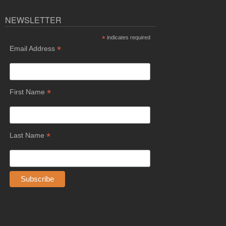
NEWSLETTER
*
indicates required
*
Email Address
*
First Name
*
Last Name