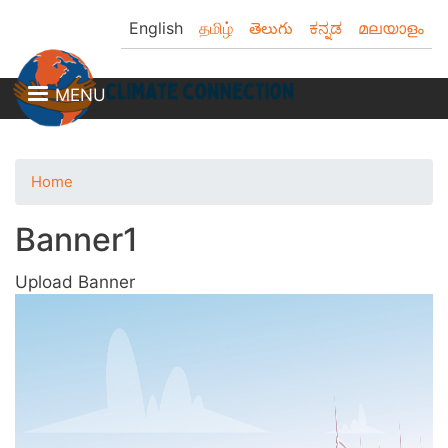
Skip
English
தமிழ்
తెలుగు
ಕನ್ನಡ
മലയാളം
to
main
content
MENU
Home
Banner1
Upload Banner