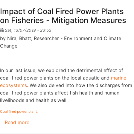
Allocation
Impact of Coal Fired Power Plants
-
on Fisheries - Mitigation Measures
Scuttling
the
Sat, 13/07/2019 - 23:53
voices
by Niraj Bhatt, Researcher - Environment and Climate
of
Change
people
and
the
In our last issue, we explored the detrimental effect of
environment
coal-fired power plants on the local aquatic and
marine
ecosystems
. We also delved into how the discharges from
coal-fired power plants affect fish health and human
livelihoods and health as well.
Coal fired power plant
Read more
about
Impact