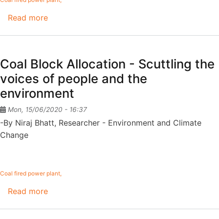
Read more
about
Limiting
The
Pollution
Coal Block Allocation - Scuttling the
From
voices of people and the
Coal-
environment
Based
Power
Mon, 15/06/2020 - 16:37
Plants
-By Niraj Bhatt, Researcher - Environment and Climate
Change
Coal fired power plant
Read more
about
Coal
Block