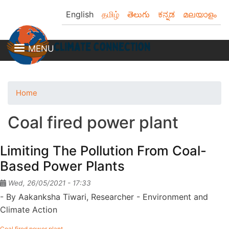
Skip
English
தமிழ்
తెలుగు
ಕನ್ನಡ
മലയാളം
to
main
content
MENU
Home
Coal fired power plant
Limiting The Pollution From Coal-
Based Power Plants
Wed, 26/05/2021 - 17:33
- By Aakanksha Tiwari, Researcher - Environment and
Climate Action
Coal fired power plant