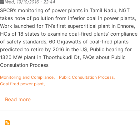
Wed, 19/10/2016 - 22:44
SPCB’s monitoring of power plants in Tamil Nadu, NGT
takes note of pollution from inferior coal in power plants,
Work launched for TN’s first supercritical plant in Ennore,
HCs of 18 states to examine coal-fired plants’ compliance
of safety standards, 60 Gigawatts of coal-fired plants
predicted to retire by 2016 in the US, Public hearing for
1320 MW plant in Thoothukudi Dt, FAQs about Public
Consulation Process
Monitoring and Compliance
Public Consultation Process
Coal fired power plant
Read more
about
StoppWatch
FEB
2014
Issue