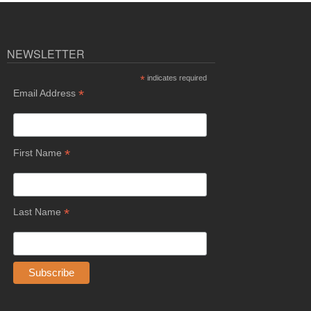
NEWSLETTER
*
indicates required
*
Email Address
*
First Name
*
Last Name