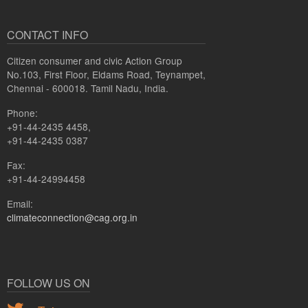
CONTACT INFO
Citizen consumer and civic Action Group
No.103, First Floor, Eldams Road, Teynampet,
Chennai - 600018. Tamil Nadu, India.
Phone:
+91-44-2435 4458,
+91-44-2435 0387
Fax:
+91-44-24994458
Email:
climateconnection@cag.org.in
FOLLOW US ON