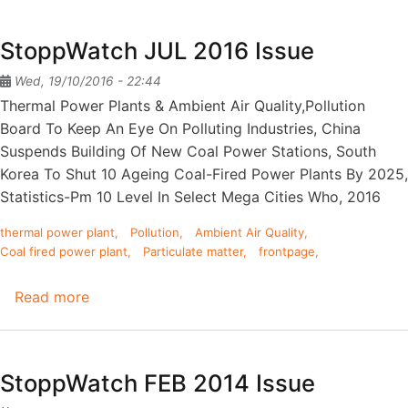
of
Coal
StoppWatch JUL 2016 Issue
Fired
Power
Wed, 19/10/2016 - 22:44
Plants
Thermal Power Plants & Ambient Air Quality,Pollution
on
Board To Keep An Eye On Polluting Industries, China
Fisheries
Suspends Building Of New Coal Power Stations, South
-
Korea To Shut 10 Ageing Coal-Fired Power Plants By 2025,
Mitigation
Statistics-Pm 10 Level In Select Mega Cities Who, 2016
Measures
thermal power plant
Pollution
Ambient Air Quality
Coal fired power plant
Particulate matter
frontpage
Read more
about
StoppWatch
JUL
2016
StoppWatch FEB 2014 Issue
Issue