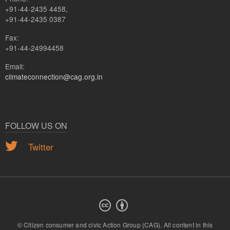
+91-44-2435 4458,
+91-44-2435 0387
Fax:
+91-44-24994458
Email:
climateconnection@cag.org.in
FOLLOW US ON
Twitter
© Citizen consumer and civic Action Group (CAG).
All content in this