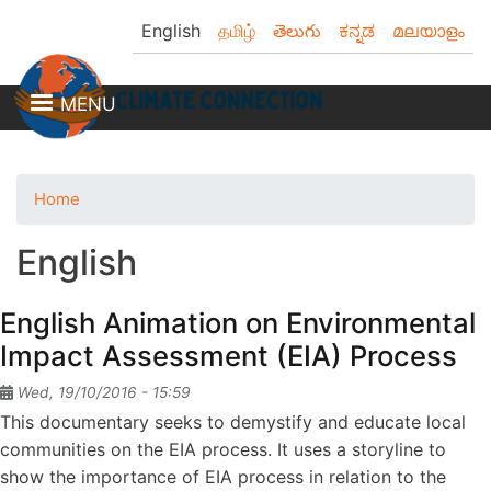
Skip
English
தமிழ்
తెలుగు
ಕನ್ನಡ
മലയാളം
to
main
content
MENU
Home
English
English Animation on Environmental
Impact Assessment (EIA) Process
Wed, 19/10/2016 - 15:59
This documentary seeks to demystify and educate local
communities on the EIA process. It uses a storyline to
show the importance of EIA process in relation to the