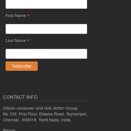
*
First Name
*
Last Name
CONTACT INFO
Citizen consumer and civic Action Group
No.103, First Floor, Eldams Road, Teynampet,
Chennai - 600018. Tamil Nadu, India.
Phone: