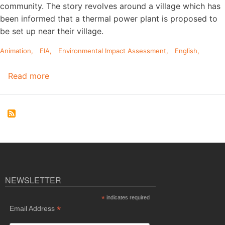
community. The story revolves around a village which has
been informed that a thermal power plant is proposed to
be set up near their village.
Animation
EIA
Environmental Impact Assessment
English
Read more
about
English
Animation
on
Environmental
Impact
Assessment
(EIA)
Process
NEWSLETTER
*
indicates required
*
Email Address