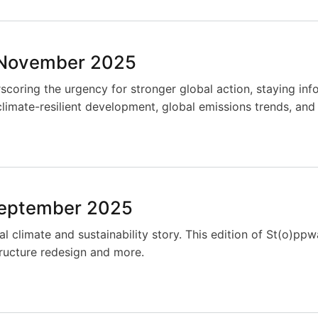
 November 2025
coring the urgency for stronger global action, staying info
climate-resilient development, global emissions trends, and
September 2025
al climate and sustainability story. This edition of St(o)p
structure redesign and more.