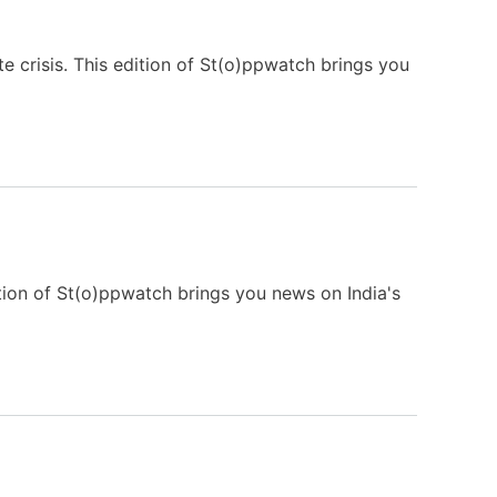
e crisis. This edition of St(o)ppwatch brings you
tion of St(o)ppwatch brings you news on India's