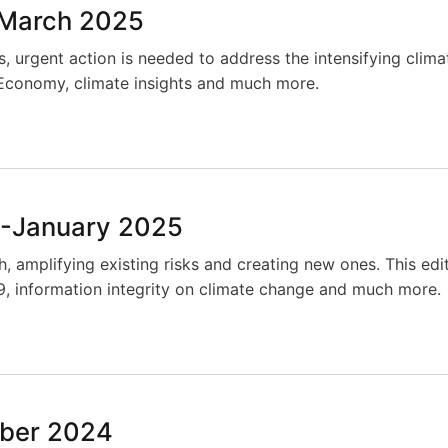
-March 2025
 urgent action is needed to address the intensifying climat
ue Economy, climate insights and much more.
-January 2025
, amplifying existing risks and creating new ones. This edi
, information integrity on climate change and much more.
ber 2024