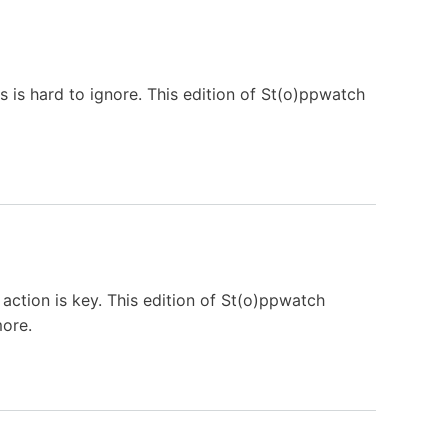
is is hard to ignore. This edition of St(o)ppwatch
action is key. This edition of St(o)ppwatch
more.