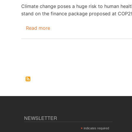
2025
Climate change poses a huge risk to human health
stand on the finance package proposed at COP29
Read more
about
St(o)ppwatch
October-
November
2024
Pagination
NEWSLETTER
*
indicates required