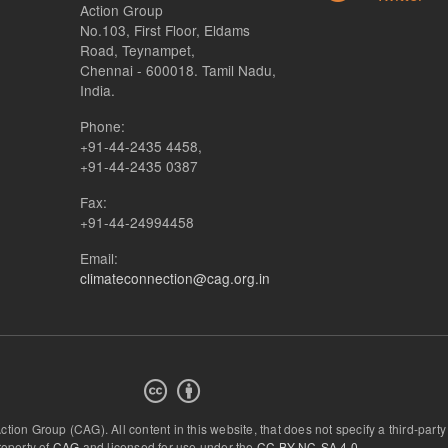
Action Group
No.103, First Floor, Eldams
Road, Teynampet,
Chennai - 600018. Tamil Nadu,
India.
Phone:
+91-44-2435 4458,
+91-44-2435 0387
Fax:
+91-44-24994458
Email:
climateconnection@cag.org.in
Action Group (CAG).
All content in this website, that does not specify a third-party
roperty of
CAG
and licensed for use under the
CC-BY-NC-SA 4.0
.