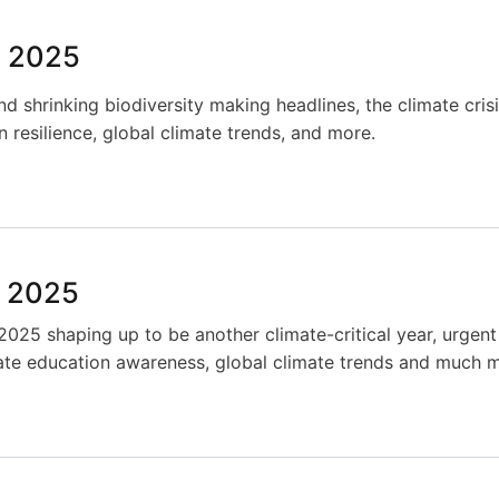
y 2025
and shrinking biodiversity making headlines, the climate cris
resilience, global climate trends, and more.
y 2025
025 shaping up to be another climate-critical year, urgent 
ate education awareness, global climate trends and much 