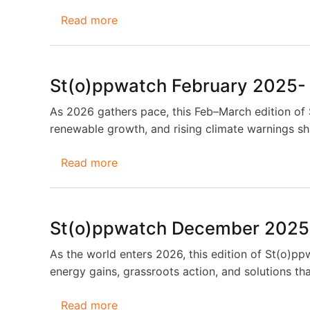
Read more
about
St(o)ppwatch
April
2026-
St(o)ppwatch February 2025-
May
2026
As 2026 gathers pace, this Feb–March edition of
renewable growth, and rising climate warnings sha
Read more
about
St(o)ppwatch
February
2025-
St(o)ppwatch December 2025
March
2026
As the world enters 2026, this edition of St(o)pp
energy gains, grassroots action, and solutions that
Read more
about