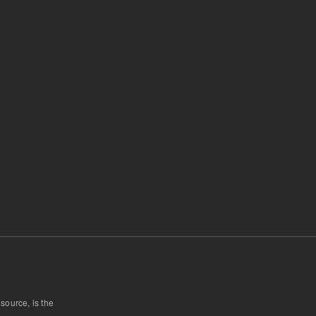
 source, is the