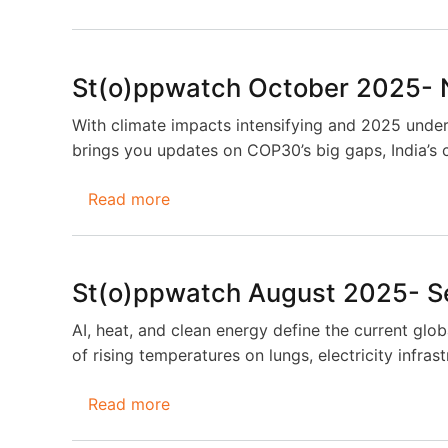
St(o)ppwatch
December
2025-
St(o)ppwatch October 2025-
January
2026
With climate impacts intensifying and 2025 unders
brings you updates on COP30’s big gaps, India’s 
Read more
about
St(o)ppwatch
October
2025-
St(o)ppwatch August 2025- 
November
2025
AI, heat, and clean energy define the current glob
of rising temperatures on lungs, electricity infra
Read more
about
St(o)ppwatch