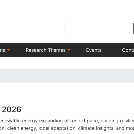
Skip
to
main
Search
content
ons
Research Themes
Events
Cont
y 2026
enewable energy expanding at record pace, building resilien
, clean energy, local adaptation, climate insights, and mo