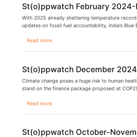
2025-
St(o)ppwatch February 2024
May
2025
With 2025 already shattering temperature records,
updates on fossil fuel accountability, India’s Bl
Read more
about
St(o)ppwatch
February
2024-
St(o)ppwatch December 2024
March
2025
Climate change poses a huge risk to human health
stand on the finance package proposed at COP29
Read more
about
St(o)ppwatch
December
2024-
St(o)ppwatch October-Novem
January