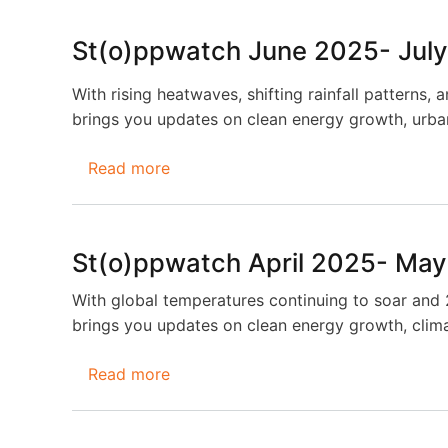
August
2025-
St(o)ppwatch June 2025- Jul
September
2025
With rising heatwaves, shifting rainfall patterns, 
brings you updates on clean energy growth, urban 
Read more
about
St(o)ppwatch
June
2025-
St(o)ppwatch April 2025- Ma
July
2025
With global temperatures continuing to soar and 2
brings you updates on clean energy growth, clim
Read more
about
St(o)ppwatch
April