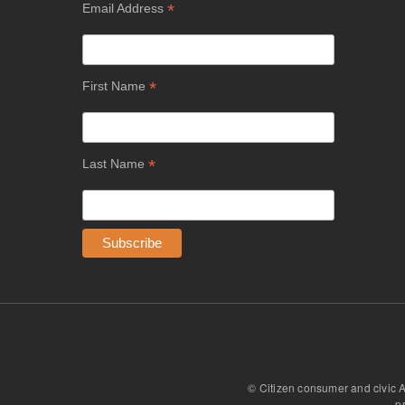
*
Email Address
*
First Name
*
Last Name
© Citizen consumer and civic 
p