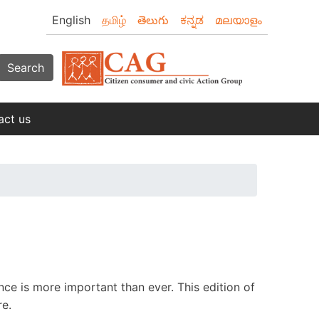
English
தமிழ்
తెలుగు
ಕನ್ನಡ
മലയാളം
Search
act us
ce is more important than ever. This edition of
re.