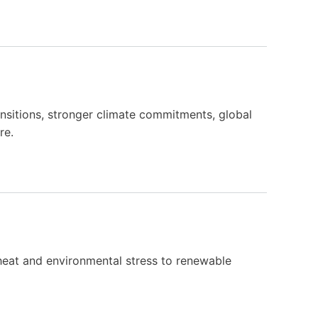
nsitions, stronger climate commitments, global
re.
 heat and environmental stress to renewable