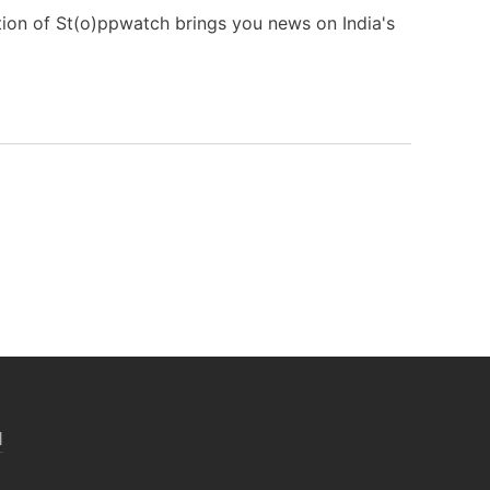
tion of St(o)ppwatch brings you news on India's
N