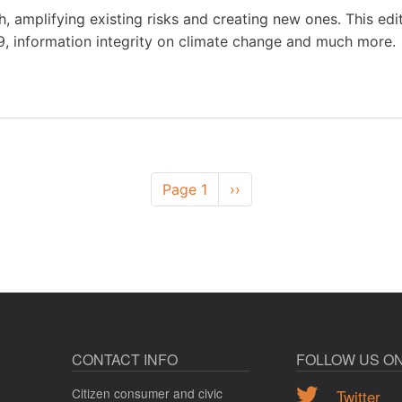
, amplifying existing risks and creating new ones. This edi
, information integrity on climate change and much more.
Page 1
Next
››
page
CONTACT INFO
FOLLOW US O
Citizen consumer and civic
Twitter