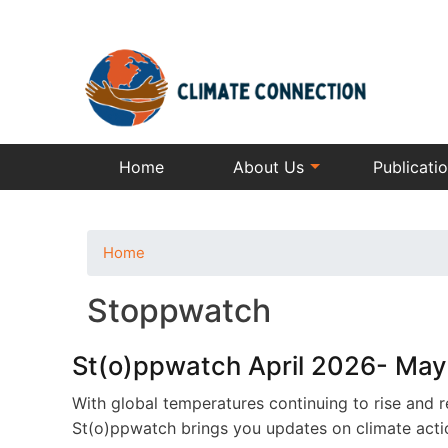
Home
About Us
Publicati
Home
Stoppwatch
St(o)ppwatch April 2026- Ma
With global temperatures continuing to rise and r
St(o)ppwatch brings you updates on climate action