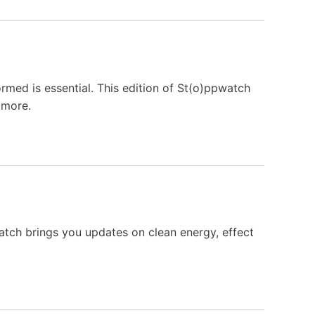
rmed is essential. This edition of St(o)ppwatch
 more.
pwatch brings you updates on clean energy, effect