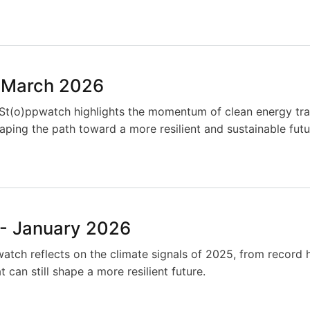
 March 2026
 St(o)ppwatch highlights the momentum of clean energy tra
ping the path toward a more resilient and sustainable futu
- January 2026
watch reflects on the climate signals of 2025, from record
 can still shape a more resilient future.