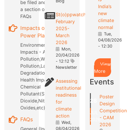
Blog
be filed and also
India’s
a section on RTI
new
St(o)ppwatch
FAQs
climate
February
normal
Impacts of
2025-
Tue,
Power Plants
March
04/08/2026
2026
Environmental
- 12:30
Mon,
Impacts - Air
20/04/2026
Pollution,Water
- 12:12
View
Pollution,Land
Newsletter
More
Degradation,etc
Health Impacts -
Events
Assessing
Chemical
institutional
Pollutant(Sulphur
readiness
Poster
28
Dioxide,Nitrous
for
Design
Oxides,etc)
climate
Competition
JUL
action
- CAM
FAQs
2026
Wed,
2026
General (Industry
08/04/2026