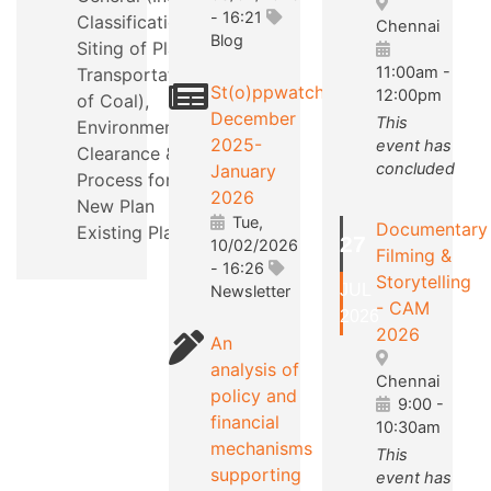
- 16:21
Classification,
Chennai
Blog
Siting of Plants,
11:00am
-
Transportation
St(o)ppwatch
12:00pm
of Coal),
December
This
Environmental
2025-
event has
Clearance &
concluded
January
Process for a
2026
New Plan
Tue,
Documentary
Existing Plants.
27
10/02/2026
Filming &
- 16:26
Storytelling
JUL
Newsletter
- CAM
2026
2026
An
analysis of
Chennai
policy and
9:00
-
financial
10:30am
mechanisms
This
supporting
event has