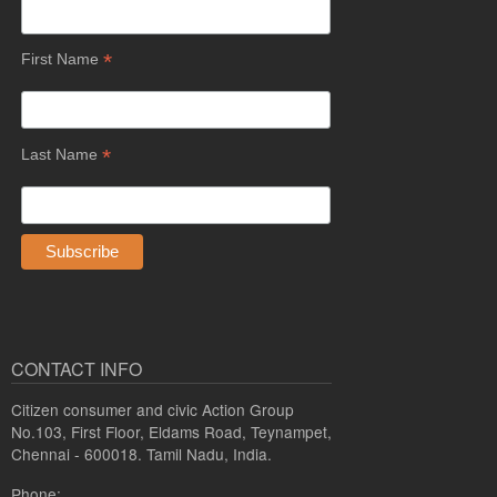
*
First Name
*
Last Name
CONTACT INFO
Citizen consumer and civic Action Group
No.103, First Floor, Eldams Road, Teynampet,
Chennai - 600018. Tamil Nadu, India.
Phone: