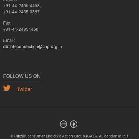
+91-44-2435 4458,
+91-44-2435 0387
Fax:
+91-44-24994458
Email:
climateconnection@cag.org.in
FOLLOW US ON
Twitter
© Citizen consumer and civic Action Group (CAG).
All content in this