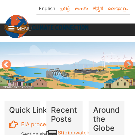
Skip
English
தமிழ்
తెలుగు
ಕನ್ನಡ
മലയാളം
to
main
content
MENU
Quick Links
Recent
Around
Posts
the
EIA process
Globe
St(o)ppwatch
Section showing