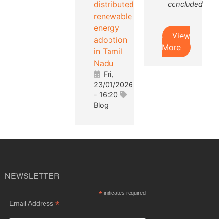
distributed
concluded
renewable
energy
View
adoption
More
in Tamil
Nadu
Fri,
23/01/2026
- 16:20
Blog
NEWSLETTER
*
indicates required
*
Email Address