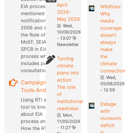
April
EIA process as
Wildfires:
2026-
mentioned in EIA
Why
May 2026
notification
media
Wed,
2006 and also
coverage
10/06/2026
the Role of
doesn’t
- 13:07
MoEF, SEIAA,
always
Newsletter
SPCB in EIA
make
process which
the
Turning
includes public
climate
climate
consultation
connection
plans into
Wed,
action:
Campaign
05/08/2026
The role
Tools And Tips
- 12:59
of
Using RTI as a
institutional
Deluge
tool to know
readiness
with
about EIA
Mon,
monsoon
process and
11/05/2026
deficit
- 11:27
How the RTI can
is