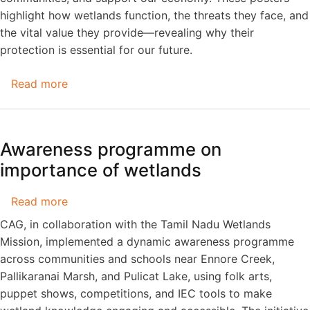
highlight how wetlands function, the threats they face, and
the vital value they provide—revealing why their
protection is essential for our future.
Read more
about
Wetlands
are
living
Awareness programme on
systems
importance of wetlands
that
play
Read more
about
a
Awareness
vital
CAG, in collaboration with the Tamil Nadu Wetlands
programme
role!
Mission, implemented a dynamic awareness programme
on
across communities and schools near Ennore Creek,
importance
Pallikaranai Marsh, and Pulicat Lake, using folk arts,
of
puppet shows, competitions, and IEC tools to make
wetlands