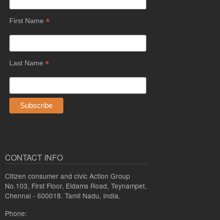
*
First Name
*
Last Name
CONTACT INFO
Citizen consumer and civic Action Group
No.103, First Floor, Eldams Road, Teynampet,
Chennai - 600018. Tamil Nadu, India.
Phone: