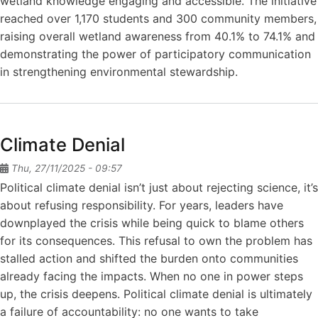
wetland knowledge engaging and accessible. The initiative
reached over 1,170 students and 300 community members,
raising overall wetland awareness from 40.1% to 74.1% and
demonstrating the power of participatory communication
in strengthening environmental stewardship.
Climate Denial
Thu, 27/11/2025 - 09:57
Political climate denial isn’t just about rejecting science, it’s
about refusing responsibility. For years, leaders have
downplayed the crisis while being quick to blame others
for its consequences. This refusal to own the problem has
stalled action and shifted the burden onto communities
already facing the impacts. When no one in power steps
up, the crisis deepens. Political climate denial is ultimately
a failure of accountability: no one wants to take