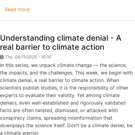
Read more
about
Understanding
climate
denial
Understanding climate denial - A
-
real barrier to climate action
A
myth
Thu, 06/11/2025 - 10:10
that
In this series, we unpack climate change — the science,
it's
the impacts, and the challenges. This week, we begin with
too
climate denial, a real barrier to climate action. When
costly
scientists publish studies, it is the responsibility of other
to
experts to evaluate their validity. Yet among climate
act
deniers, even well-established and rigorously validated
facts are often twisted, dismissed, or attacked with
conspiracy claims, spreading misinformation that
downplays the science itself. Don’t be a climate denier, be
a climate warrior.