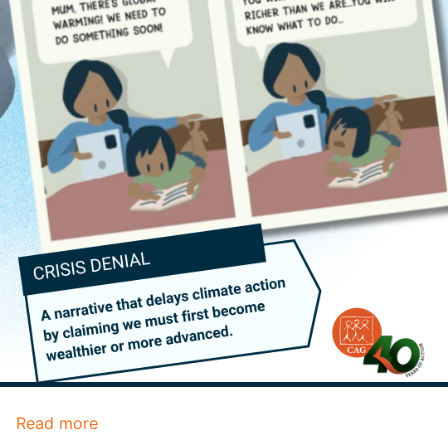
Read more
about
Climate