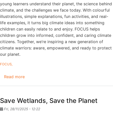
young learners understand their planet, the science behind
climate, and the challenges we face today. With colourful
illustrations, simple explanations, fun activities, and real-
life examples, it turns big climate ideas into something
children can easily relate to and enjoy. FOCUS helps
children grow into informed, confident, and caring climate
citizens. Together, we’re inspiring a new generation of
climate warriors: aware, empowered, and ready to protect
our planet.
FOCUS
Read more
about
FOCUS
textbook
for
Save Wetlands, Save the Planet
grades
3–
Fri, 28/11/2025 - 12:22