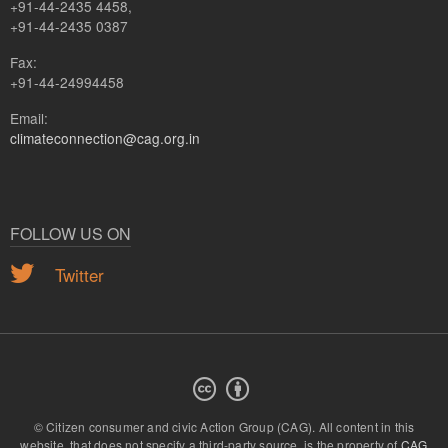
+91-44-2435 4458,
+91-44-2435 0387
Fax:
+91-44-24994458
Email:
climateconnection@cag.org.in
FOLLOW US ON
Twitter
© Citizen consumer and civic Action Group (CAG).
All content in this
website, that does not specify a third-party source, is the property of
CAG