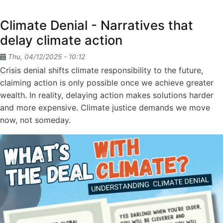
Soil
Day
Climate Denial - Narratives that
2025
delay climate action
Thu, 04/12/2025 - 10:12
Crisis denial shifts climate responsibility to the future,
claiming action is only possible once we achieve greater
wealth. In reality, delaying action makes solutions harder
and more expensive. Climate justice demands we move
now, not someday.