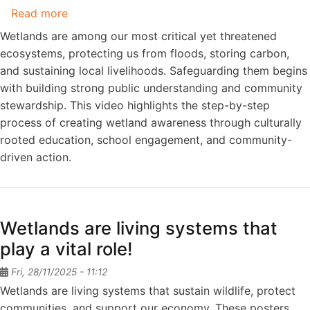
5
Read more
about
(In
Save
Wetlands are among our most critical yet threatened
English)
Wetlands,
ecosystems, protecting us from floods, storing carbon,
Save
and sustaining local livelihoods. Safeguarding them begins
the
with building strong public understanding and community
Planet
stewardship. This video highlights the step-by-step
process of creating wetland awareness through culturally
rooted education, school engagement, and community-
driven action.
Wetlands are living systems that
play a vital role!
Fri, 28/11/2025 - 11:12
Wetlands are living systems that sustain wildlife, protect
communities, and support our economy. These posters