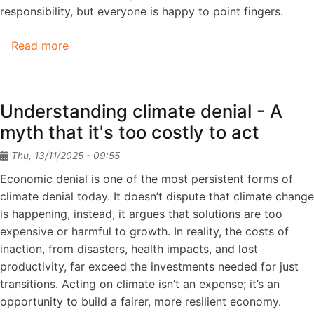
responsibility, but everyone is happy to point fingers.
Read more
about
Climate
Denial
Understanding climate denial - A
myth that it's too costly to act
Thu, 13/11/2025 - 09:55
Economic denial is one of the most persistent forms of
climate denial today. It doesn’t dispute that climate change
is happening, instead, it argues that solutions are too
expensive or harmful to growth. In reality, the costs of
inaction, from disasters, health impacts, and lost
productivity, far exceed the investments needed for just
transitions. Acting on climate isn’t an expense; it’s an
opportunity to build a fairer, more resilient economy.