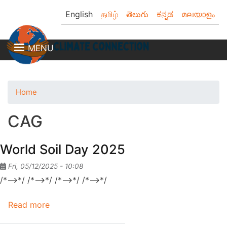
Skip
English
தமிழ்
తెలుగు
ಕನ್ನಡ
മലയാളം
to
main
content
MENU
Home
CAG
World Soil Day 2025
Fri, 05/12/2025 - 10:08
/*-->*/ /*-->*/ /*-->*/ /*-->*/
Read more
about
World