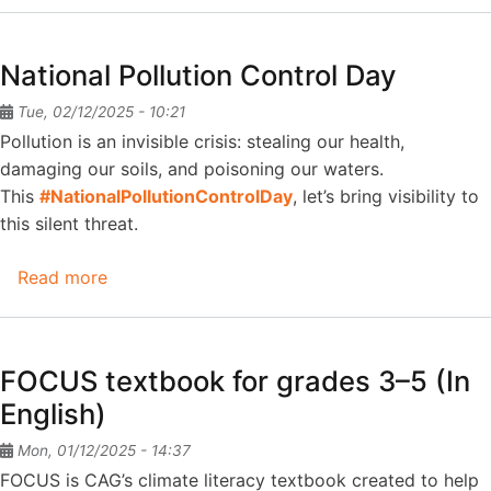
Denial
-
National Pollution Control Day
Narratives
that
Tue, 02/12/2025 - 10:21
delay
Pollution is an invisible crisis: stealing our health,
climate
damaging our soils, and poisoning our waters.
action
This
#NationalPollutionControlDay
, let’s bring visibility to
this silent threat.
Read more
about
National
Pollution
Control
FOCUS textbook for grades 3–5 (In
Day
English)
Mon, 01/12/2025 - 14:37
FOCUS is CAG’s climate literacy textbook created to help