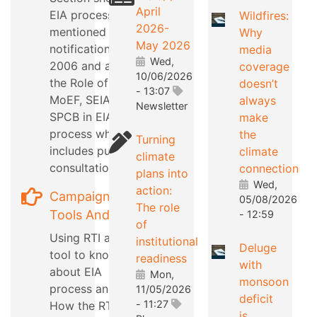
April
EIA process as
Wildfires:
2026-
mentioned in EIA
Why
May 2026
notification
media
Wed,
2006 and also
coverage
10/06/2026
the Role of
doesn’t
- 13:07
MoEF, SEIAA,
always
Newsletter
SPCB in EIA
make
process which
the
Turning
includes public
climate
climate
consultation
connection
plans into
Wed,
action:
Campaign
05/08/2026
The role
Tools And Tips
- 12:59
of
Using RTI as a
institutional
Deluge
tool to know
readiness
with
about EIA
Mon,
monsoon
process and
11/05/2026
deficit
- 11:27
How the RTI can
is