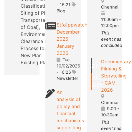
- 16:21
Classification,
Chennai
Blog
Siting of Plants,
11:00am
-
Transportation
St(o)ppwatch
12:00pm
of Coal),
December
This
Environmental
2025-
event has
Clearance &
concluded
January
Process for a
2026
New Plan
Tue,
Documentary
Existing Plants.
27
10/02/2026
Filming &
- 16:26
Storytelling
JUL
Newsletter
- CAM
2026
2026
An
analysis of
Chennai
policy and
9:00
-
financial
10:30am
mechanisms
This
supporting
event has