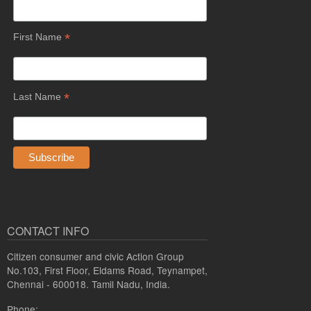
*
First Name
*
Last Name
CONTACT INFO
Citizen consumer and civic Action Group
No.103, First Floor, Eldams Road, Teynampet,
Chennai - 600018. Tamil Nadu, India.
Phone: