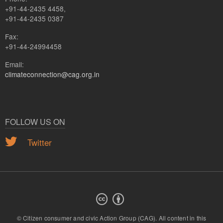
+91-44-2435 4458,
+91-44-2435 0387
Fax:
+91-44-24994458
Email:
climateconnection@cag.org.in
FOLLOW US ON
Twitter
© Citizen consumer and civic Action Group (CAG).
All content in this