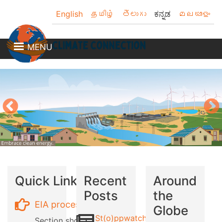
Skip
English
தமிழ்
తెలుగు
ಕನ್ನಡ
മലയാളം
to
main
content
MENU
Quick Links
Recent
Around
Posts
the
EIA process
Globe
St(o)ppwatch
Section showing