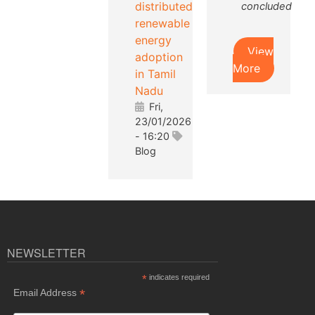
distributed
concluded
renewable
energy
View
adoption
More
in Tamil
Nadu
Fri,
23/01/2026
- 16:20
Blog
NEWSLETTER
*
indicates required
*
Email Address