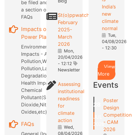
Blog
be filed and also
India’s
a section on RTI
new
St(o)ppwatch
FAQs
climate
February
normal
Impacts of
2025-
Tue,
Power Plants
March
04/08/2026
2026
Environmental
- 12:30
Mon,
Impacts - Air
20/04/2026
Pollution,Water
- 12:12
View
Pollution,Land
Newsletter
More
Degradation,etc
Health Impacts -
Events
Assessing
Chemical
institutional
Pollutant(Sulphur
readiness
Poster
28
Dioxide,Nitrous
for
Design
Oxides,etc)
climate
Competition
JUL
action
- CAM
FAQs
2026
Wed,
2026
General (Industry
08/04/2026