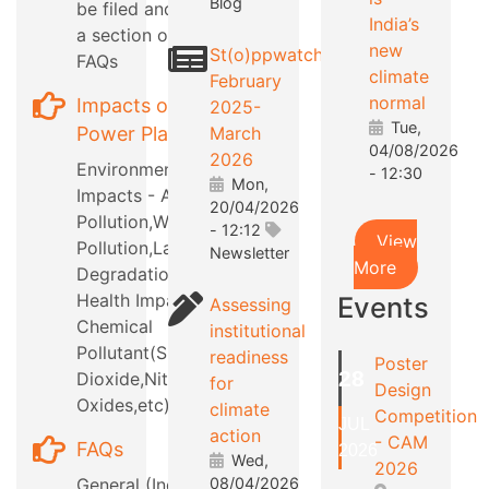
Blog
be filed and also
India’s
a section on RTI
new
St(o)ppwatch
FAQs
climate
February
normal
Impacts of
2025-
Tue,
Power Plants
March
04/08/2026
2026
Environmental
- 12:30
Mon,
Impacts - Air
20/04/2026
Pollution,Water
- 12:12
View
Pollution,Land
Newsletter
More
Degradation,etc
Health Impacts -
Events
Assessing
Chemical
institutional
Pollutant(Sulphur
readiness
Poster
28
Dioxide,Nitrous
for
Design
Oxides,etc)
climate
Competition
JUL
action
- CAM
FAQs
2026
Wed,
2026
General (Industry
08/04/2026