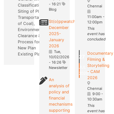
- 16:21
Classification,
Chennai
Blog
Siting of Plants,
11:00am
-
Transportation
St(o)ppwatch
12:00pm
of Coal),
December
This
Environmental
2025-
event has
Clearance &
concluded
January
Process for a
2026
New Plan
Tue,
Documentary
Existing Plants.
27
10/02/2026
Filming &
- 16:26
Storytelling
JUL
Newsletter
- CAM
2026
2026
An
analysis of
Chennai
policy and
9:00
-
financial
10:30am
mechanisms
This
supporting
event has