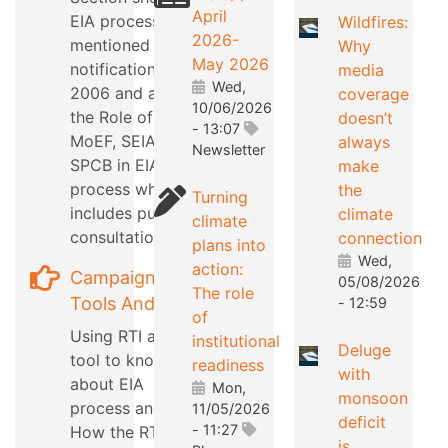
April
EIA process as
Wildfires:
2026-
mentioned in EIA
Why
May 2026
notification
media
Wed,
2006 and also
coverage
10/06/2026
the Role of
doesn’t
- 13:07
MoEF, SEIAA,
always
Newsletter
SPCB in EIA
make
process which
the
Turning
includes public
climate
climate
consultation
connection
plans into
Wed,
action:
Campaign
05/08/2026
The role
Tools And Tips
- 12:59
of
Using RTI as a
institutional
Deluge
tool to know
readiness
with
about EIA
Mon,
monsoon
process and
11/05/2026
deficit
- 11:27
How the RTI can
is