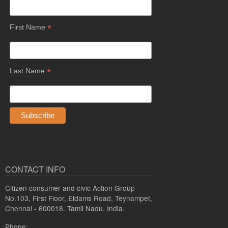
*
First Name
*
Last Name
CONTACT INFO
Citizen consumer and civic Action Group
No.103, First Floor, Eldams Road, Teynampet,
Chennai - 600018. Tamil Nadu, India.
Phone: