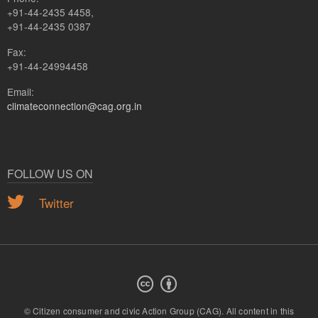
+91-44-2435 4458,
+91-44-2435 0387
Fax:
+91-44-24994458
Email:
climateconnection@cag.org.in
FOLLOW US ON
Twitter
© Citizen consumer and civic Action Group (CAG).
All content in this