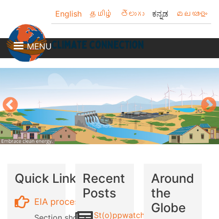
Skip
English
தமிழ்
తెలుగు
ಕನ್ನಡ
മലയാളം
to
main
content
MENU
Quick Links
Recent
Around
Posts
the
EIA process
Globe
St(o)ppwatch
Section showing