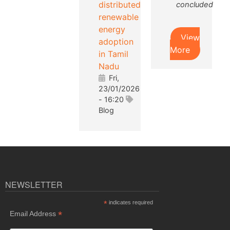
distributed
concluded
renewable
energy
View
adoption
More
in Tamil
Nadu
Fri,
23/01/2026
- 16:20
Blog
NEWSLETTER
*
indicates required
*
Email Address