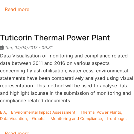
Read more
about
Neyveli
Lignite
Corporation-
Tuticorin Thermal Power Plant
II
Tue, 04/04/2017 - 09:31
Data Visualisation of monitoring and compliance related
data between 2011 and 2016 on various aspects
concerning fly ash utiilisation, water cess, environmental
statements have been comparatively analysed using visual
representation. This method will be used to analyse data
and highlight lacunae in the submission of monitoring and
compliance related documents.
EIA
Environmental Impact Assessment
Thermal Power Plants
Data Visuation
Graphs
Monitoring and Compliance
frontpage
Read more
about