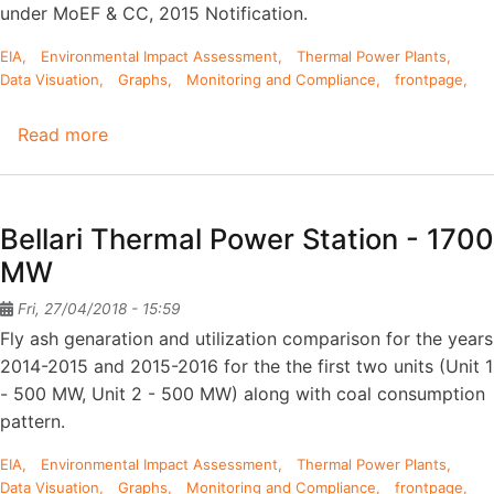
under MoEF & CC, 2015 Notification.
EIA
Environmental Impact Assessment
Thermal Power Plants
Data Visuation
Graphs
Monitoring and Compliance
frontpage
Read more
about
Raichur
Thermal
Power
Bellari Thermal Power Station - 1700
Plant
MW
-
7x210
Fri, 27/04/2018 - 15:59
MW
Fly ash genaration and utilization comparison for the years
+
2014-2015 and 2015-2016 for the the first two units (Unit 1
1x250
- 500 MW, Unit 2 - 500 MW) along with coal consumption
MW
pattern.
EIA
Environmental Impact Assessment
Thermal Power Plants
Data Visuation
Graphs
Monitoring and Compliance
frontpage