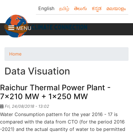
Skip
English
தமிழ்
తెలుగు
ಕನ್ನಡ
മലയാളം
to
main
content
MENU
Home
Data Visuation
Raichur Thermal Power Plant -
7x210 MW + 1x250 MW
Fri, 24/08/2018 - 13:02
Water Consumption pattern for the year 2016 - 17 is
compared with the data from CTO (for the period 2016
-2021) and the actual quantity of water to be permitted