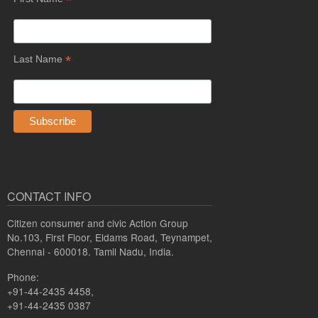
*
*
Last Name
CONTACT INFO
Citizen consumer and civic Action Group
No.103, First Floor, Eldams Road, Teynampet,
Chennai - 600018. Tamil Nadu, India.
Phone:
+91-44-2435 4458,
+91-44-2435 0387