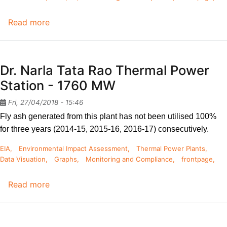
Read more
about
Bellari
Thermal
Power
Dr. Narla Tata Rao Thermal Power
Station
Station - 1760 MW
-
1700
Fri, 27/04/2018 - 15:46
MW
Fly ash generated from this plant has not been utilised 100% 
for three years (2014-15, 2015-16, 2016-17) consecutively. 
EIA
Environmental Impact Assessment
Thermal Power Plants
Data Visuation
Graphs
Monitoring and Compliance
frontpage
Read more
about
Dr.
Narla
Tata