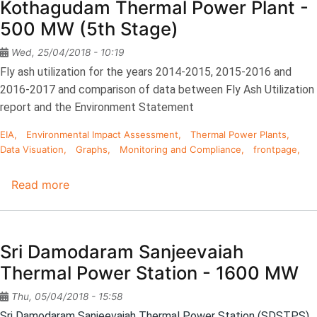
Kothagudam Thermal Power Plant -
Rao
500 MW (5th Stage)
Thermal
Power
Wed, 25/04/2018 - 10:19
Station
Fly ash utilization for the years 2014-2015, 2015-2016 and
-
2016-2017 and comparison of data between Fly Ash Utilization
1760
report and the Environment Statement
MW
EIA
Environmental Impact Assessment
Thermal Power Plants
Data Visuation
Graphs
Monitoring and Compliance
frontpage
Read more
about
Kothagudam
Thermal
Power
Sri Damodaram Sanjeevaiah
Plant
Thermal Power Station - 1600 MW
-
500
Thu, 05/04/2018 - 15:58
MW
Sri Damodaram Sanjeevaiah Thermal Power Station (SDSTPS)