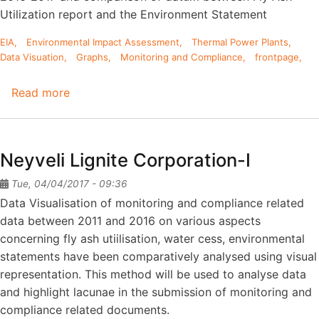
MW
Utilization report and the Environment Statement
EIA
Environmental Impact Assessment
Thermal Power Plants
Data Visuation
Graphs
Monitoring and Compliance
frontpage
Read more
about
Kakatiya
thermal
power
Neyveli Lignite Corporation-I
station
-
Tue, 04/04/2017 - 09:36
1100MW
Data Visualisation of monitoring and compliance related
data between 2011 and 2016 on various aspects
concerning fly ash utiilisation, water cess, environmental
statements have been comparatively analysed using visual
representation. This method will be used to analyse data
and highlight lacunae in the submission of monitoring and
compliance related documents.