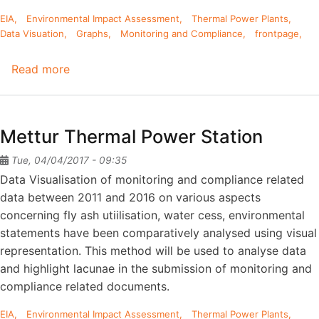
EIA
Environmental Impact Assessment
Thermal Power Plants
Data Visuation
Graphs
Monitoring and Compliance
frontpage
Read more
about
Neyveli
Lignite
Corporation-
Mettur Thermal Power Station
I
Tue, 04/04/2017 - 09:35
Data Visualisation of monitoring and compliance related
data between 2011 and 2016 on various aspects
concerning fly ash utiilisation, water cess, environmental
statements have been comparatively analysed using visual
representation. This method will be used to analyse data
and highlight lacunae in the submission of monitoring and
compliance related documents.
EIA
Environmental Impact Assessment
Thermal Power Plants