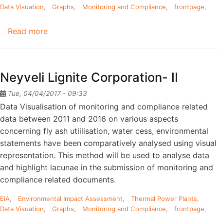
Data Visuation
Graphs
Monitoring and Compliance
frontpage
Read more
about
Mettur
Thermal
Power
Neyveli Lignite Corporation- II
Station
Tue, 04/04/2017 - 09:33
Data Visualisation of monitoring and compliance related
data between 2011 and 2016 on various aspects
concerning fly ash utiilisation, water cess, environmental
statements have been comparatively analysed using visual
representation. This method will be used to analyse data
and highlight lacunae in the submission of monitoring and
compliance related documents.
EIA
Environmental Impact Assessment
Thermal Power Plants
Data Visuation
Graphs
Monitoring and Compliance
frontpage