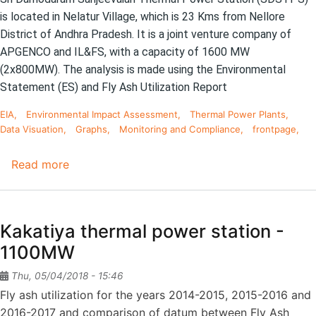
(5th
is located in Nelatur Village, which is 23 Kms from Nellore
Stage)
District of Andhra Pradesh. It is a joint venture company of
APGENCO and IL&FS, with a capacity of 1600 MW
(2x800MW).
The analysis is made using the Environmental
Statement (ES) and Fly Ash Utilization Report
EIA
Environmental Impact Assessment
Thermal Power Plants
Data Visuation
Graphs
Monitoring and Compliance
frontpage
Read more
about
Sri
Damodaram
Sanjeevaiah
Kakatiya thermal power station -
Thermal
1100MW
Power
Station
Thu, 05/04/2018 - 15:46
-
Fly ash utilization for the years 2014-2015, 2015-2016 and
1600
2016-2017 and comparison of datum between Fly Ash