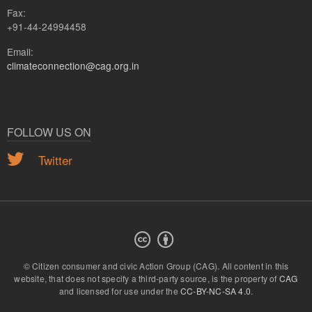
Fax:
+91-44-24994458
Email:
climateconnection@cag.org.in
FOLLOW US ON
Twitter
© Citizen consumer and civic Action Group (CAG).
All content in this
website, that does not specify a third-party source, is the property of
CAG
and licensed for use under the
CC-BY-NC-SA 4.0
.