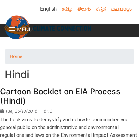
Skip
English
தமிழ்
తెలుగు
ಕನ್ನಡ
മലയാളം
to
main
content
MENU
Home
Hindi
Cartoon Booklet on EIA Process
(Hindi)
Tue, 25/10/2016 - 16:13
The book aims to demystify and educate communities and
general public on the administrative and environmental
regulations and laws on the Environmental Impact Assessment