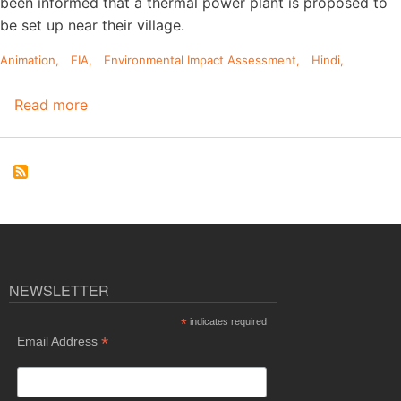
been informed that a thermal power plant is proposed to
be set up near their village.
Animation
EIA
Environmental Impact Assessment
Hindi
Read more
about
Hindi
Animation
on
Environmental
Impact
Assessment
(EIA)
Process
NEWSLETTER
*
indicates required
*
Email Address