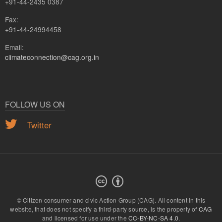
+91-44-2435 0387
Fax:
+91-44-24994458
Email:
climateconnection@cag.org.in
FOLLOW US ON
Twitter
© Citizen consumer and civic Action Group (CAG).
All content in this
website, that does not specify a third-party source, is the property of
CAG
and licensed for use under the
CC-BY-NC-SA 4.0
.