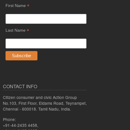
*
First Name
*
Last Name
CONTACT INFO
Citizen consumer and civic Action Group
No.103, First Floor, Eldams Road, Teynampet,
Chennai - 600018. Tamil Nadu, India.
Phone:
+91-44-2435 4458,