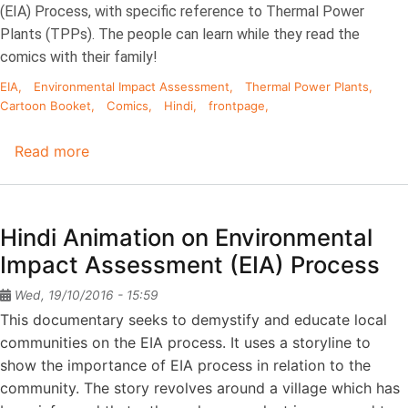
(EIA) Process, with specific reference to Thermal Power
Plants (TPPs). The people can learn while they read the
comics with their family!
EIA
Environmental Impact Assessment
Thermal Power Plants
Cartoon Booket
Comics
Hindi
frontpage
Read more
about
Cartoon
Booklet
on
Hindi Animation on Environmental
EIA
Impact Assessment (EIA) Process
Process
(Hindi)
Wed, 19/10/2016 - 15:59
This documentary seeks to demystify and educate local
communities on the EIA process. It uses a storyline to
show the importance of EIA process in relation to the
community. The story revolves around a village which has