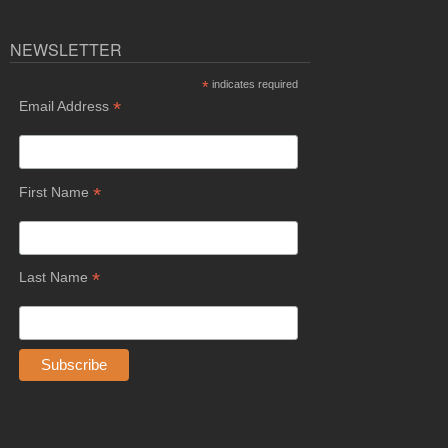
NEWSLETTER
*
indicates required
*
Email Address
*
First Name
*
Last Name