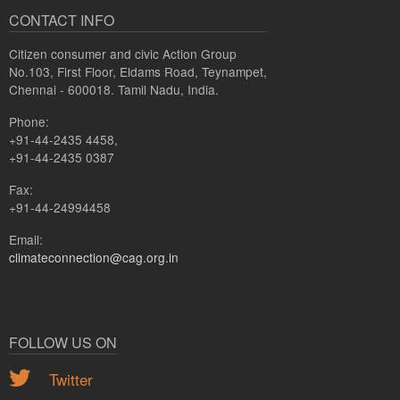
CONTACT INFO
Citizen consumer and civic Action Group
No.103, First Floor, Eldams Road, Teynampet,
Chennai - 600018. Tamil Nadu, India.
Phone:
+91-44-2435 4458,
+91-44-2435 0387
Fax:
+91-44-24994458
Email:
climateconnection@cag.org.in
FOLLOW US ON
Twitter