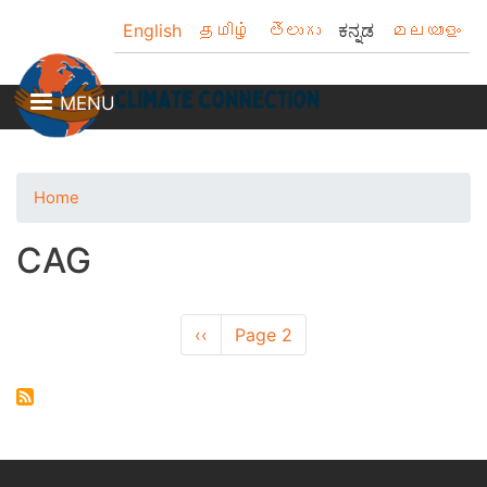
Skip
English
தமிழ்
తెలుగు
ಕನ್ನಡ
മലയാളം
to
main
content
MENU
Home
CAG
Pagination
Previous
‹‹
Page 2
page