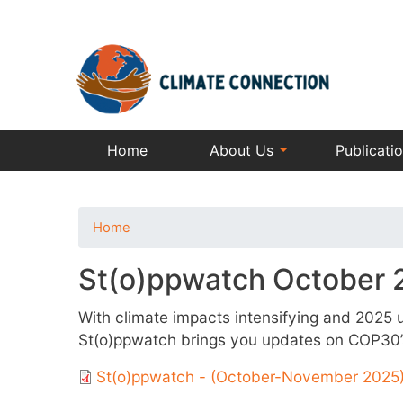
Home
About Us
Publicati
Home
St(o)ppwatch October
With climate impacts intensifying and 2025 un
St(o)ppwatch brings you updates on COP30’s 
St(o)ppwatch - (October-November 2025)