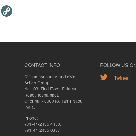
Email
Copy
Link
CONTACT INFO
FOLLOW US O
Citizen consumer and civic
Twitter
Action Group
No.103, First Floor, Eldams
Road, Teynampet,
Chennai - 600018. Tamil Nadu,
India.
Phone:
+91-44-2435 4458,
+91-44-2435 0387