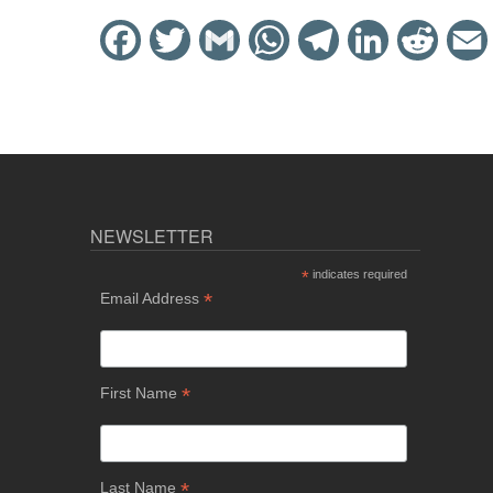
Facebook
Twitter
Gmail
WhatsApp
Telegram
LinkedIn
Reddit
NEWSLETTER
*
indicates required
*
Email Address
*
First Name
*
Last Name