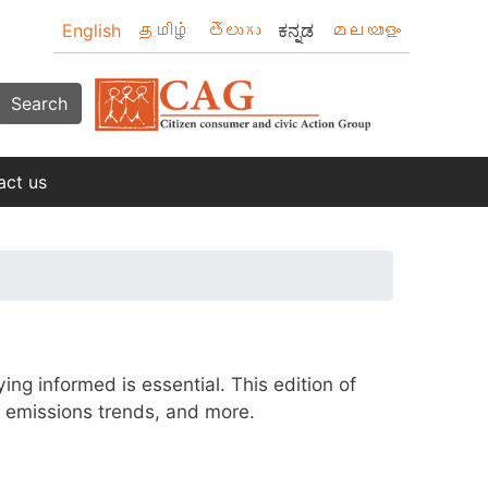
English
தமிழ்
తెలుగు
ಕನ್ನಡ
മലയാളം
Search
act us
ng informed is essential. This edition of
l emissions trends, and more.