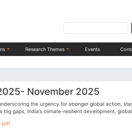
Skip
to
main
Search
content
ons
Research Themes
Events
Cont
 2025- November 2025
derscoring the urgency for stronger global action, stayi
big gaps, India’s climate-resilient development, globa
.pdf